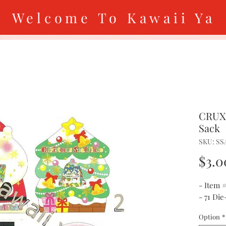
Welcome To Kawaii Ya
CRUX 
Sack
SKU: SS
$3.0
- Item 
- 71 Die
Option
*