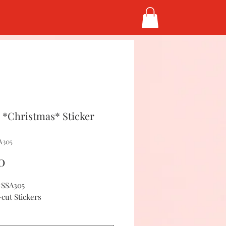
*Christmas* Sticker
A305
Price
0
#SSA305
-cut Stickers