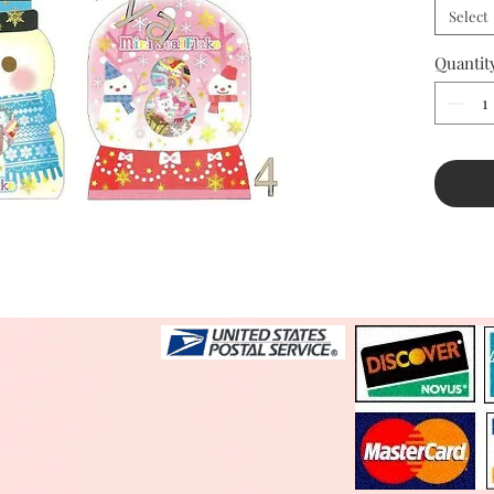
Select
Quantit