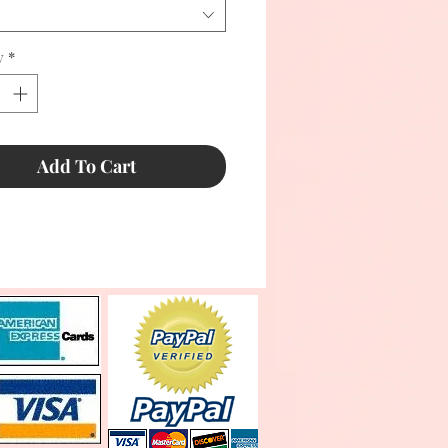
y
*
Add To Cart