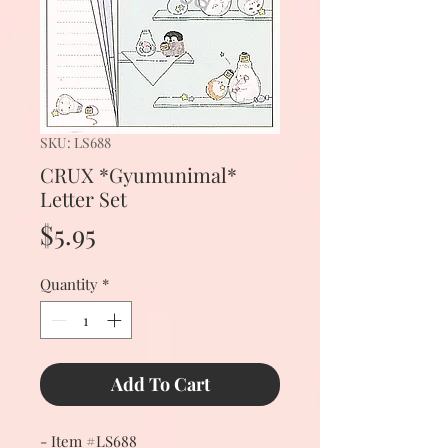
SKU: LS688
CRUX *Gyumunimal*
Letter Set
Price
$5.95
Quantity
*
Add To Cart
- Item #LS688