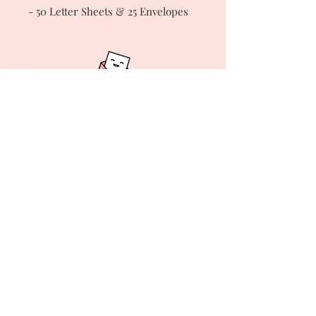
- 50 Letter Sheets & 25 Envelopes