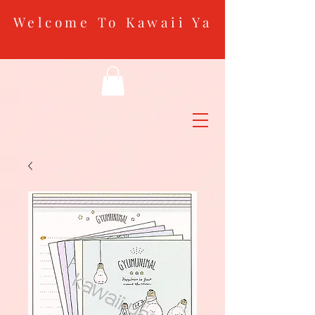
Welcome To Kawaii Ya