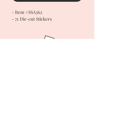
- Item #SSA362
- 71 Die-cut Stickers