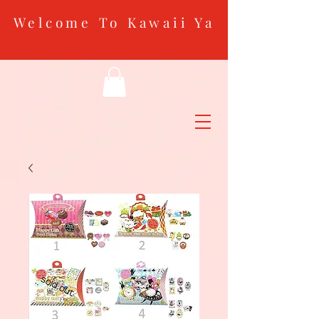
Welcome To Kawaii Ya