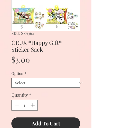
SKU: SSA362
CRUX *Happy Gift*
Sticker Sack
Price
$3.00
Option
*
Quantity
*
Add To Cart