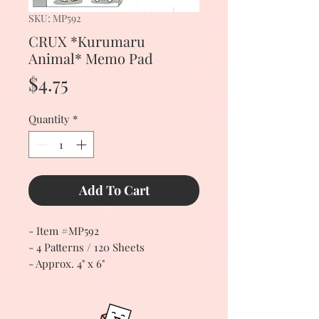
SKU: MP592
CRUX *Kurumaru
Animal* Memo Pad
Price
$4.75
Quantity
*
Add To Cart
- Item #MP592
- 4 Patterns / 120 Sheets
- Approx. 4" x 6"