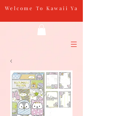
Welcome To Kawaii Ya