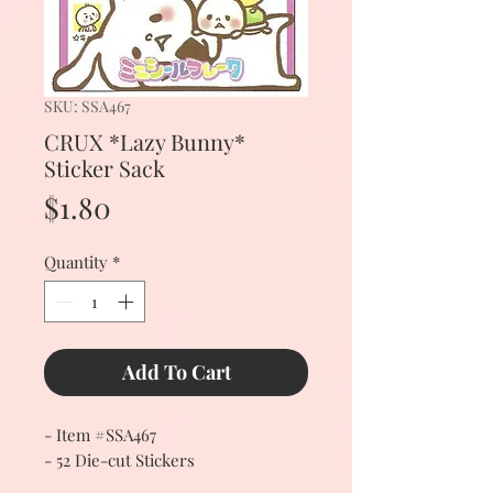
SKU: SSA467
CRUX *Lazy Bunny*
Sticker Sack
Price
$1.80
Quantity
*
Add To Cart
- Item #SSA467
- 52 Die-cut Stickers