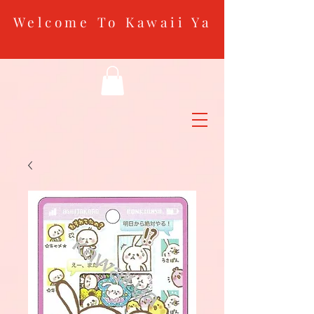
Welcome To Kawaii Ya