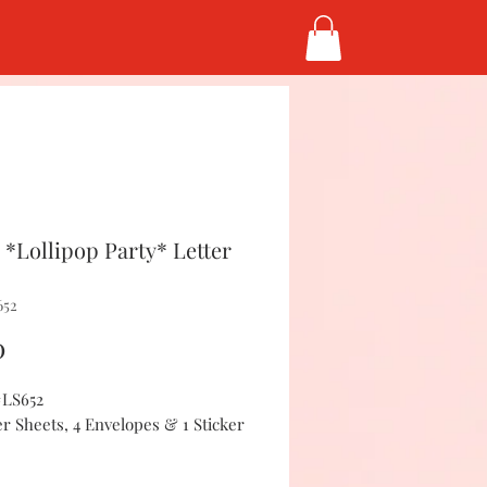
*Lollipop Party* Letter
652
Price
0
#LS652
er Sheets, 4 Envelopes & 1 Sticker