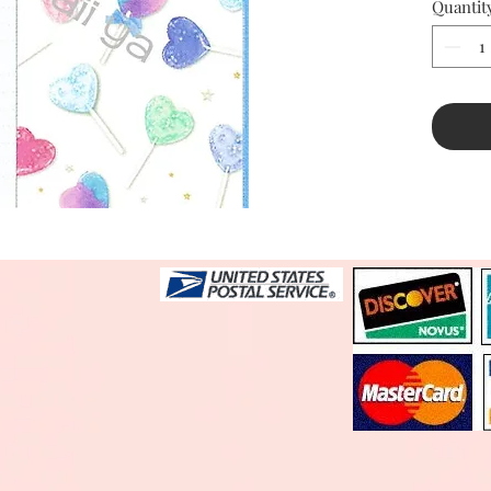
Quantit