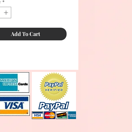
y
*
Add To Cart