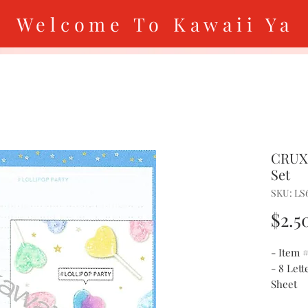
Welcome To Kawaii Ya
CRUX 
Set
SKU: LS
$2.5
- Item 
- 8 Lett
Sheet