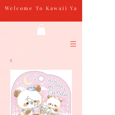
Welcome To Kawaii Ya