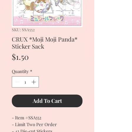
SKU: SSA552
CRUX *Moji Moji Panda*
Sticker Sack
Price
$1.50
Quantity
*
Add To Cart
- Item #SSA552
- Limit Two Per Order
- 42 Die-cut Stickers