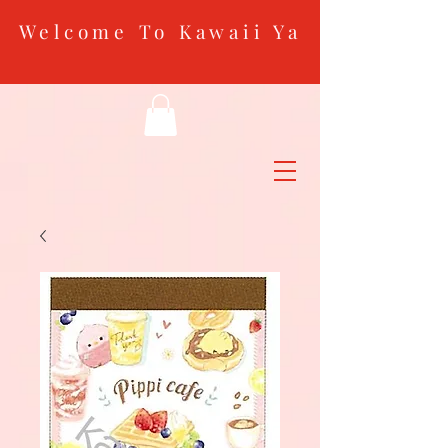
Welcome To Kawaii Ya