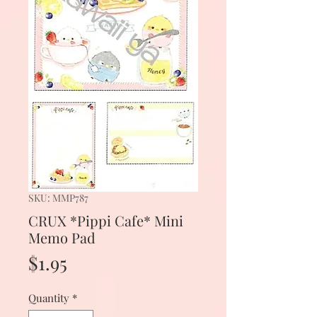
SKU: MMP787
CRUX *Pippi Cafe* Mini
Memo Pad
Price
$1.95
Quantity
*