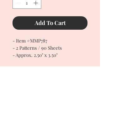
Add To Cart
- Item #MMP787
- 2 Patterns / 90 Sheets
- Approx. 2.50" x 3.50"