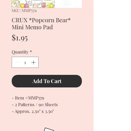
SKU: MMP579
CRUX *Popcorn Bear*
Mini Memo Pad
Price
$1.95
Quantity
*
Add To Cart
- Item #MMP579
- 2 Patterns / 90 Sheets
- Approx. 2.50" x 3.50"