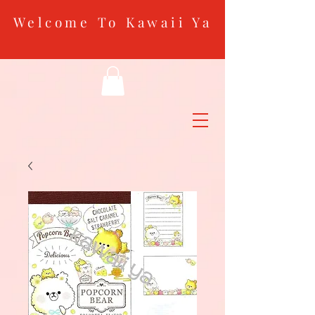
Welcome To Kawaii Ya