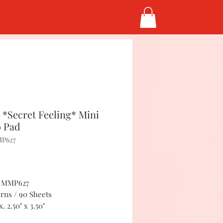
*Secret Feeling* Mini
 Pad
MP627
Price
5
 #MMP627
erns / 90 Sheets
. 2.50" x 3.50"