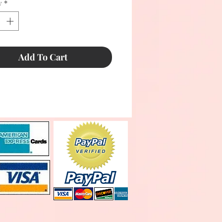
y
*
Add To Cart