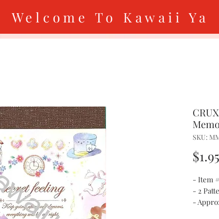
Welcome To Kawaii Ya
CRUX 
Memo
SKU: M
$1.9
- Item
- 2 Patt
- Approx