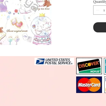
Quantit