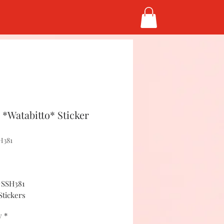
*Watabitto* Sticker
H381
Price
5
#SSH381
Stickers
y
*