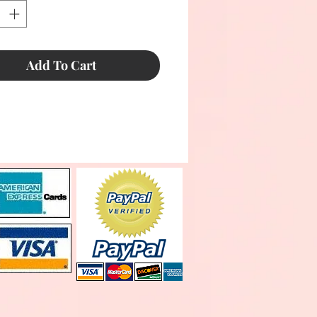
Add To Cart