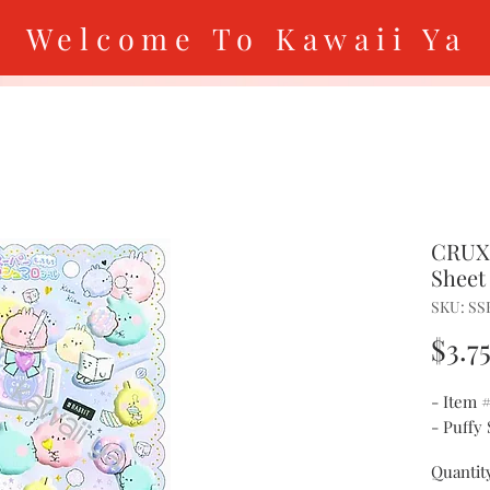
Welcome To Kawaii Ya
CRUX 
Sheet
SKU: SS
$3.7
- Item 
- Puffy 
Quantit