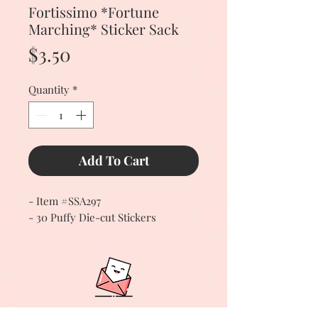
Fortissimo *Fortune
Marching* Sticker Sack
Price
$3.50
Quantity
*
Add To Cart
- Item #SSA297
- 30 Puffy Die-cut Stickers