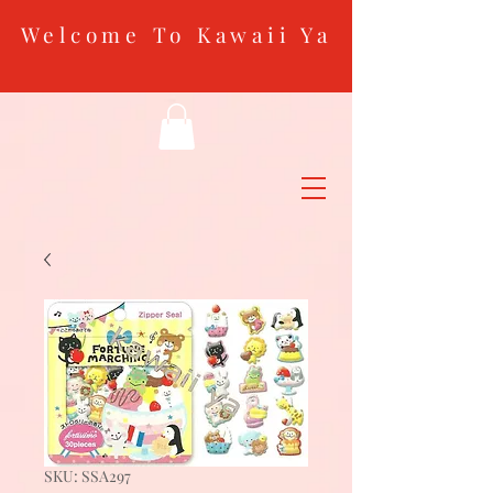
Welcome To Kawaii Ya
SKU: SSA297