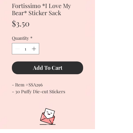
Fortissimo *I Love My
Bear* Sticker Sack
Price
$3.50
Quantity
*
Add To Cart
- Item #SSA296
- 30 Puffy Die-cut Stickers