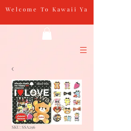
Welcome To Kawaii Ya
SKU: SSA296