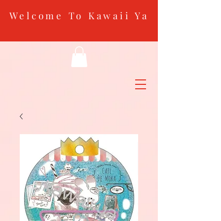
Welcome To Kawaii Ya