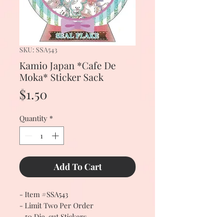
SKU: SSA543
Kamio Japan *Cafe De
Moka* Sticker Sack
Price
$1.50
Quantity
*
Add To Cart
- Item #SSA543
- Limit Two Per Order
- 50 Die-cut Stickers