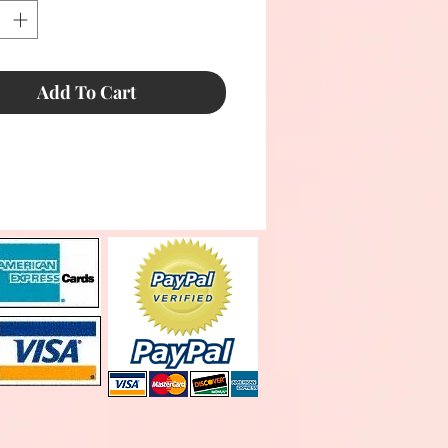
Add To Cart