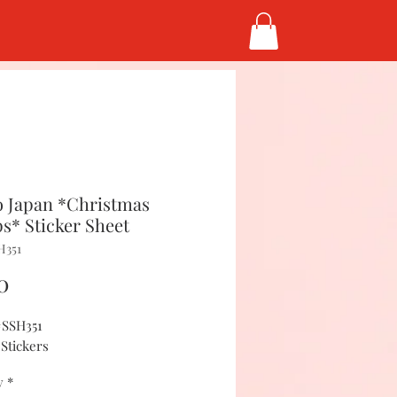
 Japan *Christmas
s* Sticker Sheet
H351
Price
0
#SSH351
 Stickers
y
*