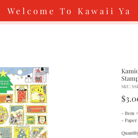
Welcome To Kawaii Ya
Kamio
Stamp
SKU: SS
$3.0
- Item 
- Paper
Quantit