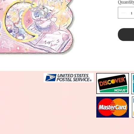
Quantit