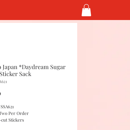
 Japan *Daydream Sugar
Sticker Sack
A621
Price
0
#SSA621
 Two Per Order
-cut Stickers