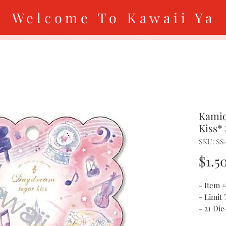
Welcome To Kawaii Ya
Kamio
Kiss* 
SKU: SS
$1.5
- Item 
- Limit
- 21 Die