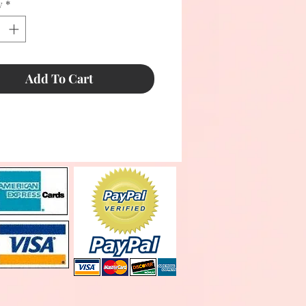
y
*
Add To Cart