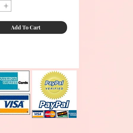
Add To Cart