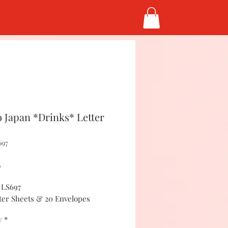
 Japan *Drinks* Letter
697
Price
5
#LS697
tter Sheets & 20 Envelopes
y
*