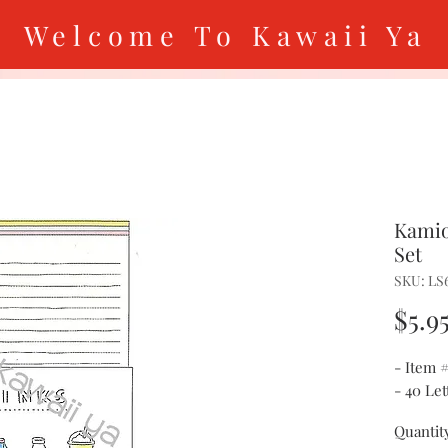
Welcome To Kawaii Ya
Kamio
Set
SKU: LS
$5.9
- Item 
- 40 Le
Quantit