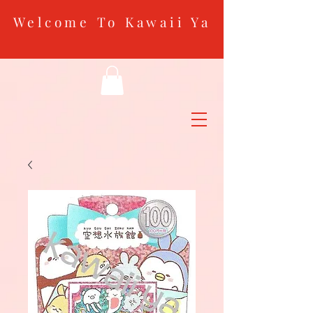
Welcome To Kawaii Ya