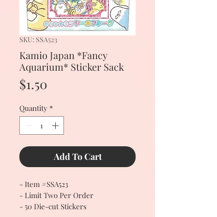
SKU: SSA523
Kamio Japan *Fancy
Aquarium* Sticker Sack
Price
$1.50
Quantity
*
Add To Cart
- Item #SSA523
- Limit Two Per Order
- 50 Die-cut Stickers