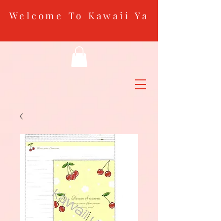
Welcome To Kawaii Ya