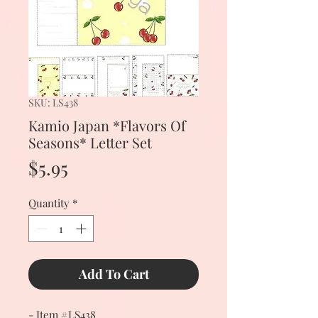
SKU: LS438
Kamio Japan *Flavors Of
Seasons* Letter Set
Price
$5.95
Quantity
*
Add To Cart
- Item #LS438