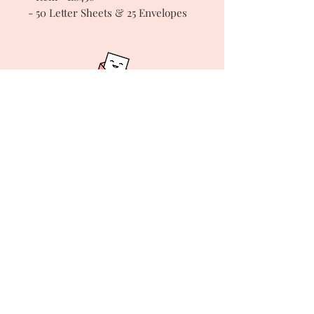
- 50 Letter Sheets & 25 Envelopes