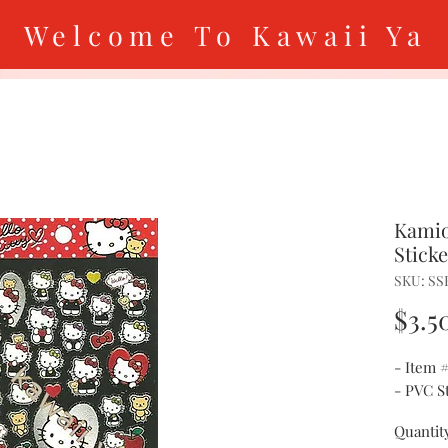
Welcome To Kawaii Ya
Kamio
Stick
SKU: SS
$3.5
- Item 
- PVC S
Quantit