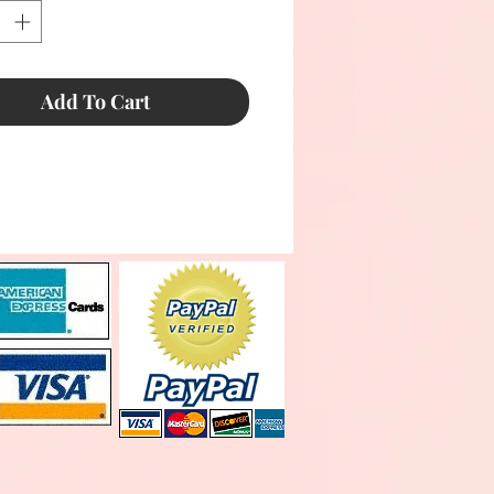
Add To Cart