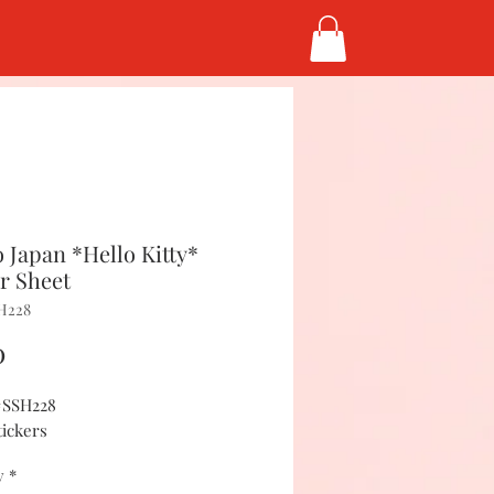
 Japan *Hello Kitty*
er Sheet
H228
Price
0
#SSH228
tickers
y
*