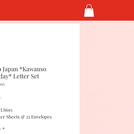
 Japan *Kawauso
day* Letter Set
695
Price
5
#LS695
tter Sheets & 25 Envelopes
y
*