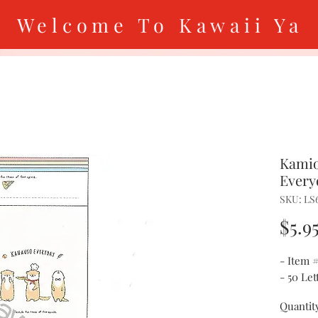
Welcome To Kawaii Ya
Kamio
Every
SKU: LS
$5.9
- Item 
- 50 Le
Quantit