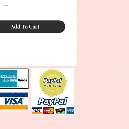
Add To Cart