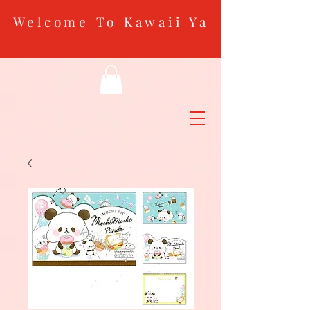
Welcome To Kawaii Ya