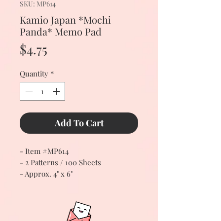
SKU: MP614
Kamio Japan *Mochi
Panda* Memo Pad
Price
$4.75
Quantity
*
Add To Cart
- Item #MP614
- 2 Patterns / 100 Sheets
- Approx. 4" x 6"