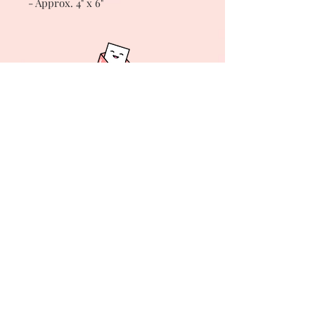
- Approx. 4" x 6"