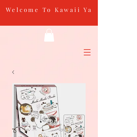
Welcome To Kawaii Ya