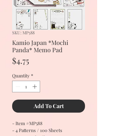
SKU: MP588
Kamio Japan *Mochi
Panda* Memo Pad
Price
$4.75
Quantity
*
Add To Cart
- Item #MP588
- 4 Patterns / 100 Sheets