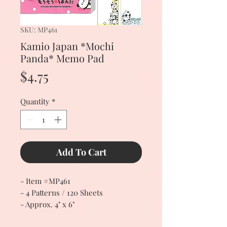
SKU: MP461
Kamio Japan *Mochi
Panda* Memo Pad
Price
$4.75
Quantity
*
Add To Cart
- Item #MP461
- 4 Patterns / 120 Sheets
- Approx. 4" x 6"