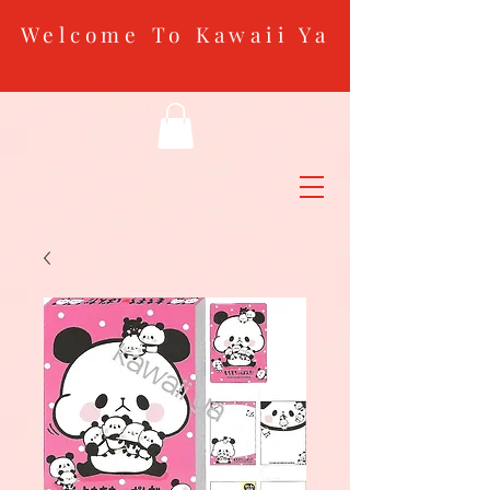
Welcome To Kawaii Ya