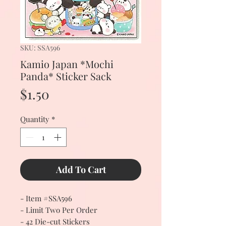
SKU: SSA596
Kamio Japan *Mochi
Panda* Sticker Sack
Price
$1.50
Quantity
*
Add To Cart
- Item #SSA596
- Limit Two Per Order
- 42 Die-cut Stickers