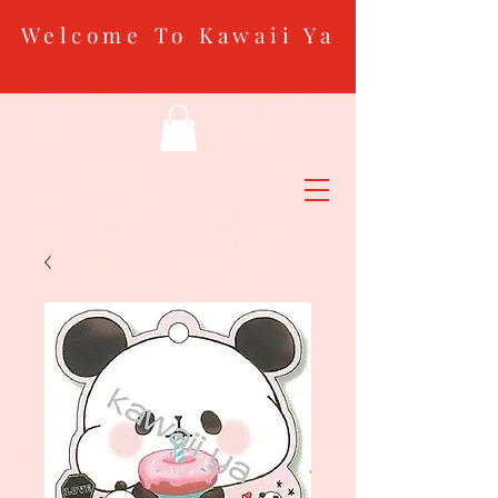
Welcome To Kawaii Ya