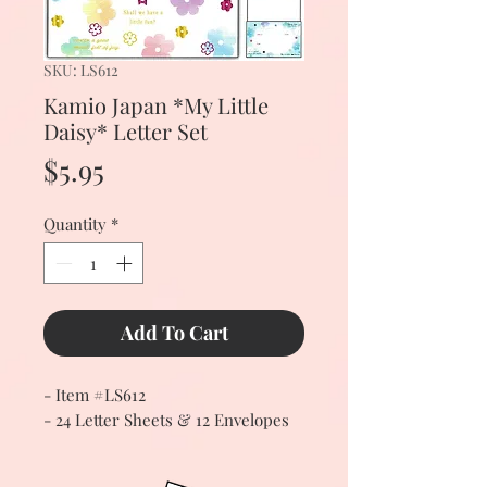
SKU: LS612
Kamio Japan *My Little
Daisy* Letter Set
Price
$5.95
Quantity
*
Add To Cart
- Item #LS612
- 24 Letter Sheets & 12 Envelopes