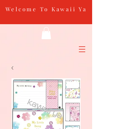
Welcome To Kawaii Ya