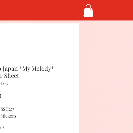
 Japan *My Melody*
er Sheet
H273
Price
0
#SSH273
 Stickers
y
*