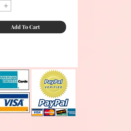
Add To Cart