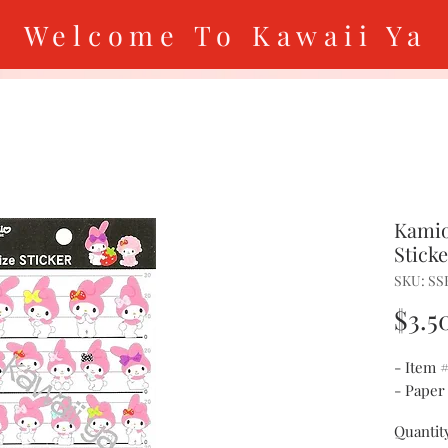
Welcome To Kawaii Ya
Kamio
Stick
SKU: SS
$3.5
- Item 
- Paper
Quantit