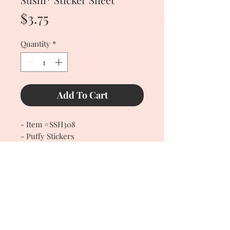
Price
$3.75
Quantity
*
Add To Cart
- Item #SSH308
- Puffy Stickers