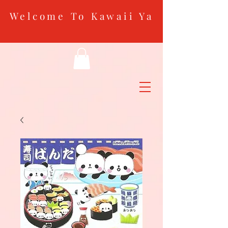
Welcome To Kawaii Ya