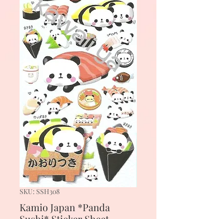
SKU: SSH308
Kamio Japan *Panda
Sushi* Sticker Sheet