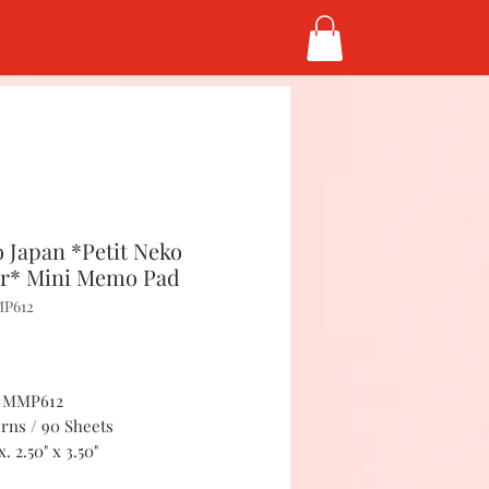
 Japan *Petit Neko
r* Mini Memo Pad
MP612
Price
5
 #MMP612
erns / 90 Sheets
. 2.50" x 3.50"