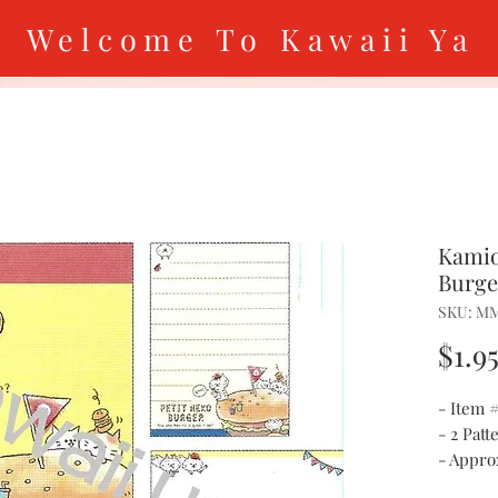
Welcome To Kawaii Ya
Kamio
Burge
SKU: M
$1.9
- Item
- 2 Patt
- Approx