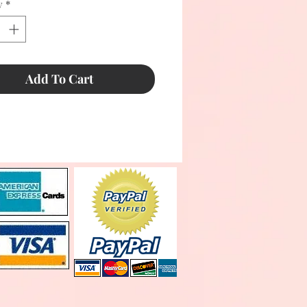
y
*
Add To Cart