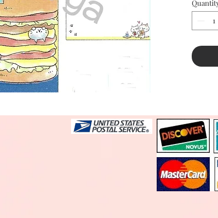
Quantit