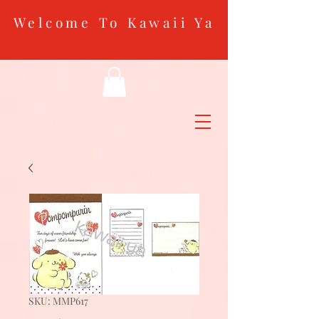
Welcome To Kawaii Ya
SKU: MMP617