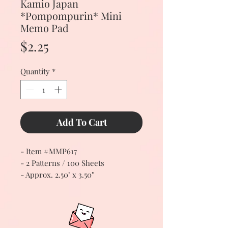
Kamio Japan
*Pompompurin* Mini
Memo Pad
Price
$2.25
Quantity
*
Add To Cart
- Item #MMP617
- 2 Patterns / 100 Sheets
- Approx. 2.50" x 3.50"