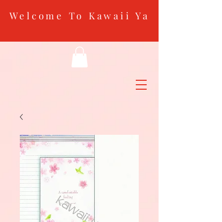
Welcome To Kawaii Ya