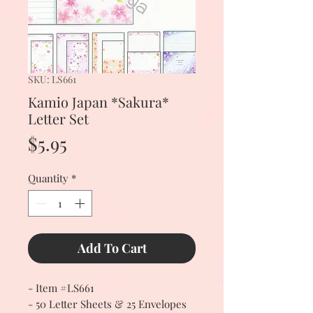
SKU: LS661
Kamio Japan *Sakura*
Letter Set
Price
$5.95
Quantity
*
Add To Cart
- Item #LS661
- 50 Letter Sheets & 25 Envelopes