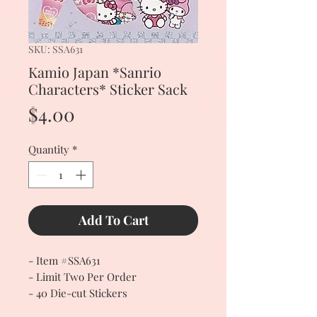
SKU: SSA631
Kamio Japan *Sanrio
Characters* Sticker Sack
Price
$4.00
Quantity
*
Add To Cart
- Item #SSA631
- Limit Two Per Order
- 40 Die-cut Stickers