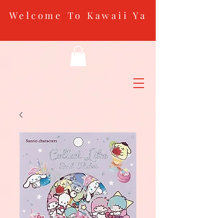
Welcome To Kawaii Ya