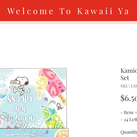
Welcome To Kawaii Ya
Kamio
Set
SKU: LS
$6.5
- Item 
- 24 Le
Quantit