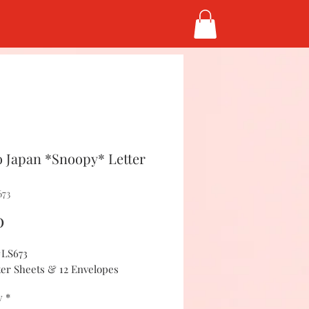
 Japan *Snoopy* Letter
673
Price
0
#LS673
tter Sheets & 12 Envelopes
y
*