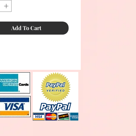
Add To Cart