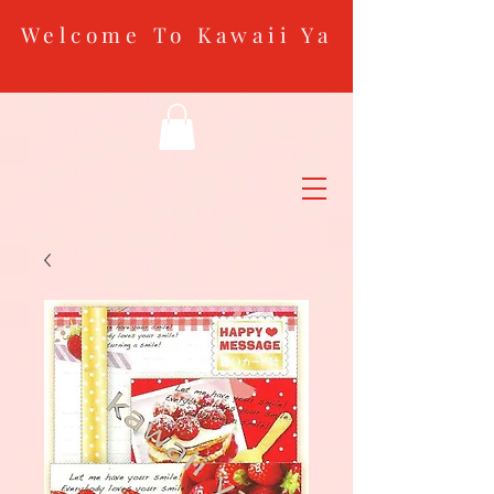
Welcome To Kawaii Ya