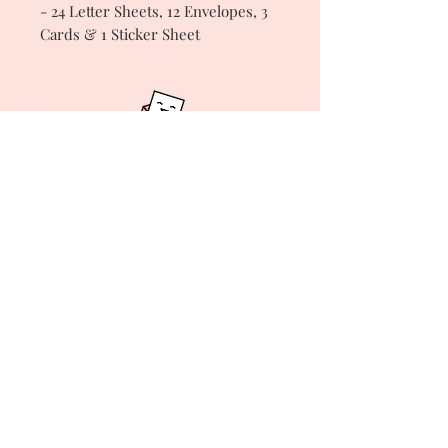
- 24 Letter Sheets, 12 Envelopes, 3
Cards & 1 Sticker Sheet