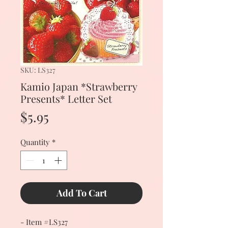
SKU: LS327
Kamio Japan *Strawberry
Presents* Letter Set
Price
$5.95
Quantity
*
Add To Cart
- Item #LS327