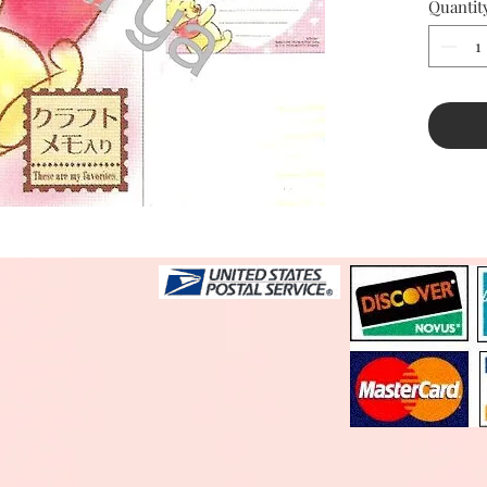
Quantit