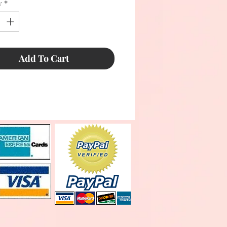
y
*
Add To Cart