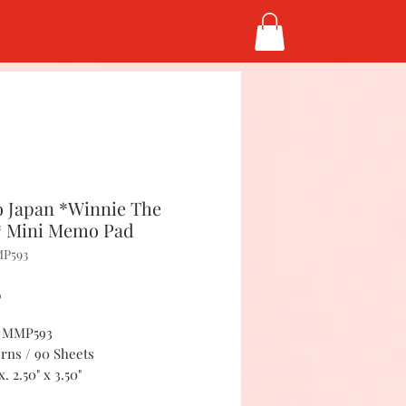
 Japan *Winnie The
 Mini Memo Pad
MP593
Price
5
 #MMP593
erns / 90 Sheets
. 2.50" x 3.50"