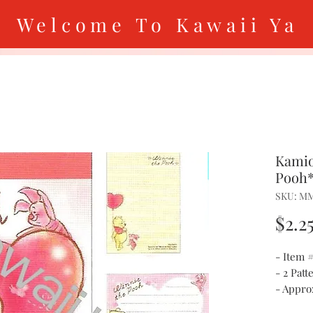
Welcome To Kawaii Ya
Kamio
Pooh*
SKU: M
$2.2
- Item
- 2 Patt
- Approx