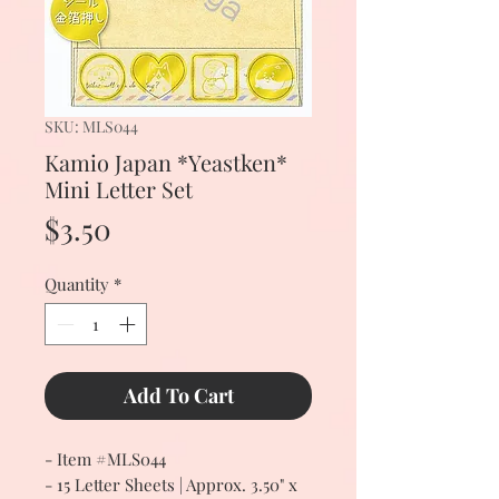
SKU: MLS044
Kamio Japan *Yeastken*
Mini Letter Set
Price
$3.50
Quantity
*
Add To Cart
- Item #MLS044
- 15 Letter Sheets | Approx. 3.50" x