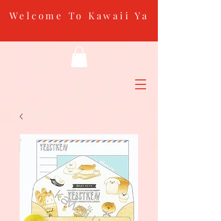
Welcome To Kawaii Ya