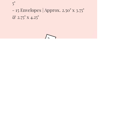
5"
- 15 Envelopes | Approx. 2.50" x 3.75"
& 2.75" x 4.25"