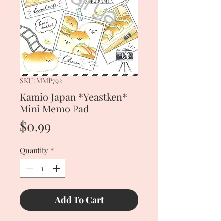
SKU: MMP792
Kamio Japan *Yeastken*
Mini Memo Pad
Price
$0.99
Quantity
*
Add To Cart