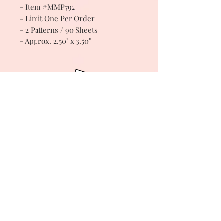
- Item #MMP792
- Limit One Per Order
- 2 Patterns / 90 Sheets
- Approx. 2.50" x 3.50"