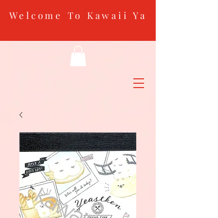
Welcome To Kawaii Ya