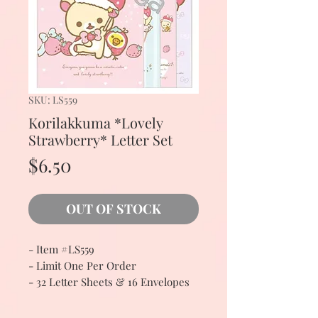
SKU: LS559
Korilakkuma *Lovely
Strawberry* Letter Set
Price
$6.50
OUT OF STOCK
- Item #LS559
- Limit One Per Order
- 32 Letter Sheets & 16 Envelopes