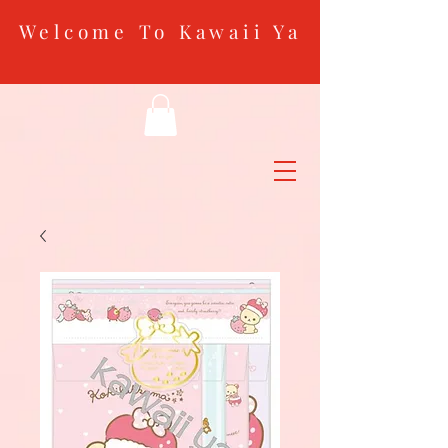
Welcome To Kawaii Ya