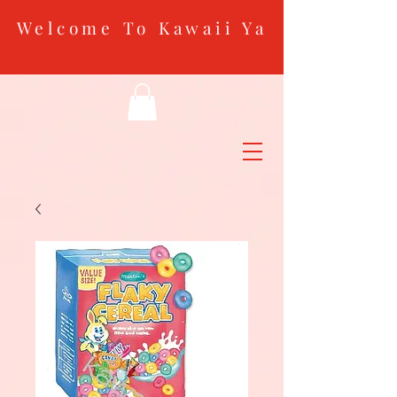
Welcome To Kawaii Ya