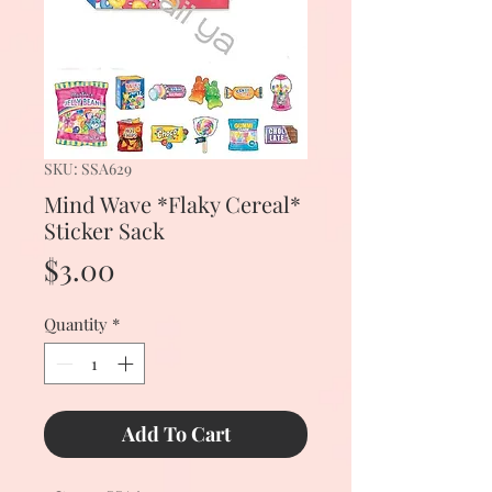
SKU: SSA629
Mind Wave *Flaky Cereal*
Sticker Sack
Price
$3.00
Quantity
*
Add To Cart