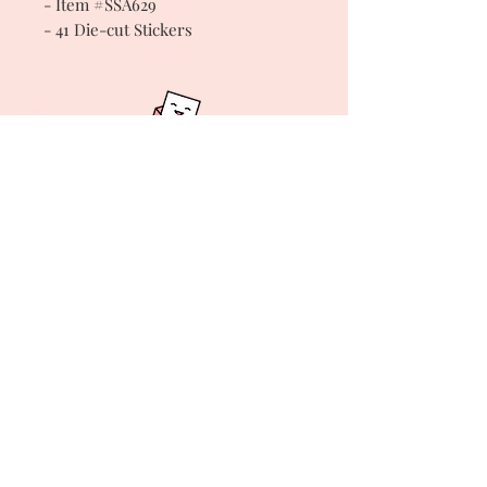
- Item #SSA629
- 41 Die-cut Stickers