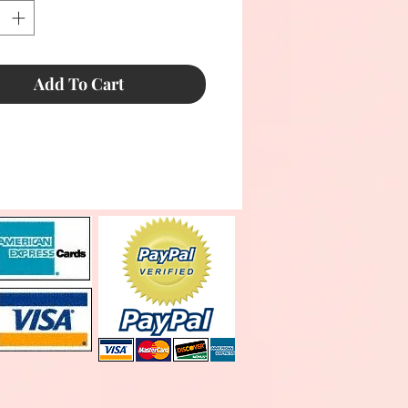
Add To Cart