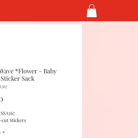
Wave *Flower - Baby
 Sticker Sack
A367
Price
0
#SSA367
-cut Stickers
y
*