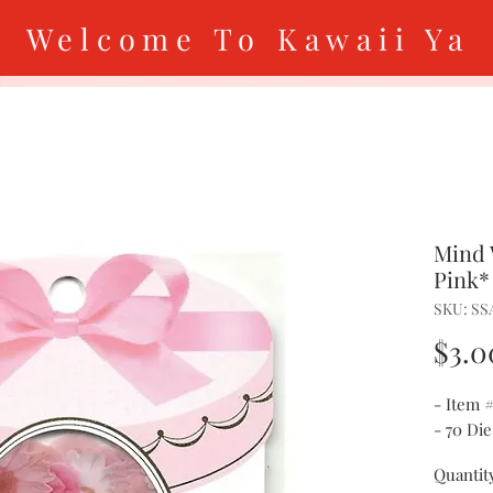
Welcome To Kawaii Ya
Mind 
Pink*
SKU: SS
$3.0
- Item 
- 70 Die
Quantit