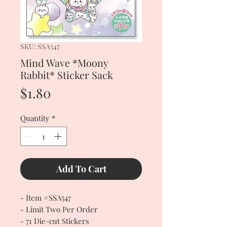
SKU: SSA547
Mind Wave *Moony
Rabbit* Sticker Sack
Price
$1.80
Quantity
*
Add To Cart
- Item #SSA547
- Limit Two Per Order
- 71 Die-cut Stickers