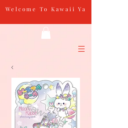
Welcome To Kawaii Ya