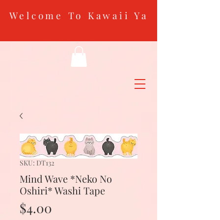
Welcome To Kawaii Ya
SKU: DT132
Mind Wave *Neko No
Oshiri* Washi Tape
Price
$4.00