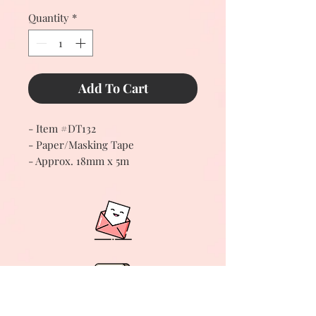
Quantity
*
Add To Cart
- Item #DT132
- Paper/Masking Tape
- Approx. 18mm x 5m