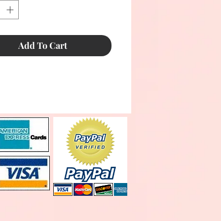
Add To Cart