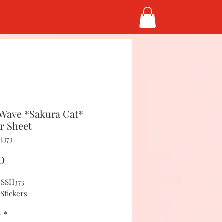
Wave *Sakura Cat*
er Sheet
H373
Price
0
#SSH373
 Stickers
y
*