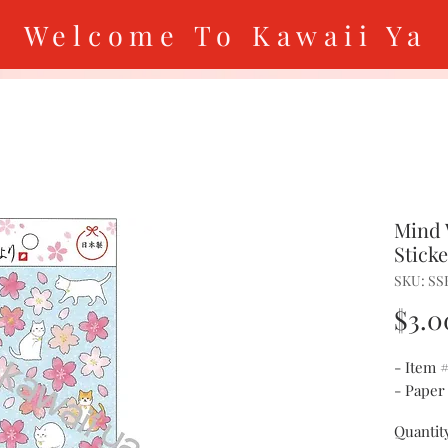
Welcome To Kawaii Ya
Mind 
Stick
SKU: SS
$3.0
- Item 
- Paper
Quantit