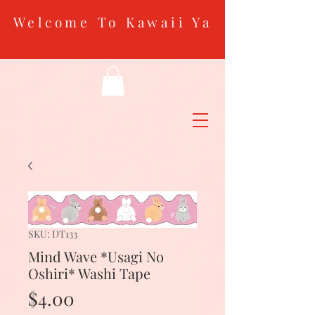
Welcome To Kawaii Ya
SKU: DT133
Mind Wave *Usagi No
Oshiri* Washi Tape
Price
$4.00