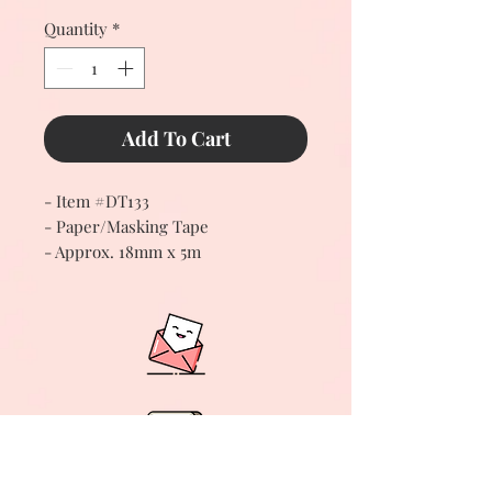
Quantity
*
Add To Cart
- Item #DT133
- Paper/Masking Tape
- Approx. 18mm x 5m