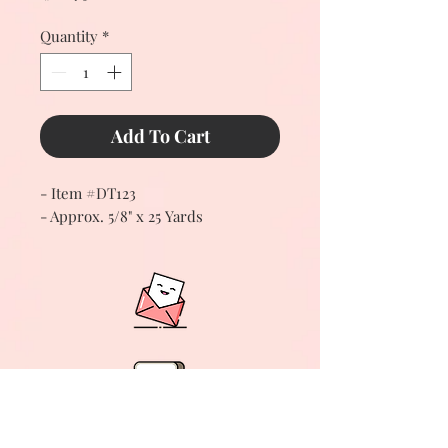
Quantity
*
Add To Cart
- Item #DT123
- Approx. 5/8" x 25 Yards