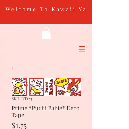
Welcome To Kawaii Ya
SKU: DT123
Prime *Puchi Babie* Deco
Tape
Price
$1.75