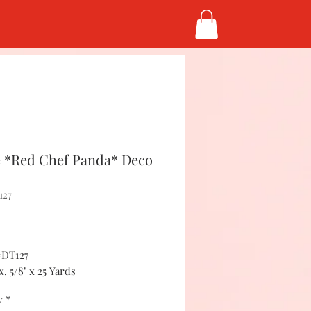
 *Red Chef Panda* Deco
127
Price
#DT127
. 5/8" x 25 Yards
y
*