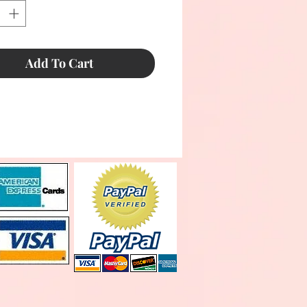
Add To Cart