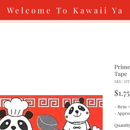
Welcome To Kawaii Ya
Prime
Tape
SKU: DT
$1.75
- Item 
- Approx
Quantit