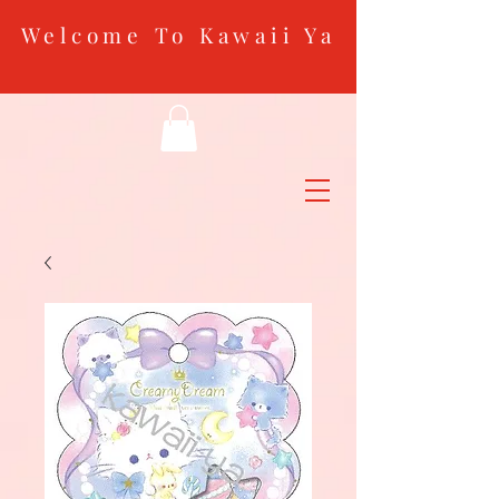
Welcome To Kawaii Ya