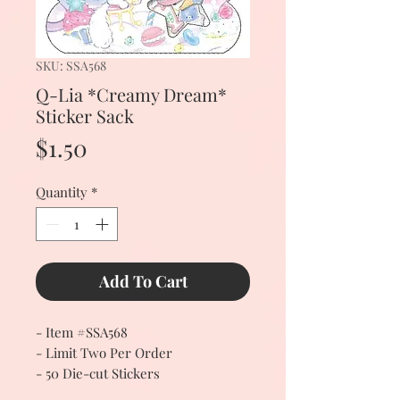
SKU: SSA568
Q-Lia *Creamy Dream*
Sticker Sack
Price
$1.50
Quantity
*
Add To Cart
- Item #SSA568
- Limit Two Per Order
- 50 Die-cut Stickers