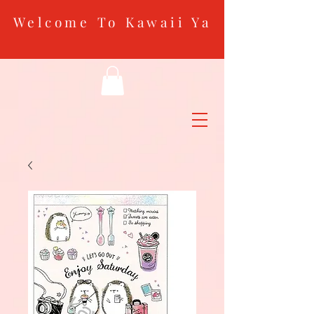
Welcome To Kawaii Ya