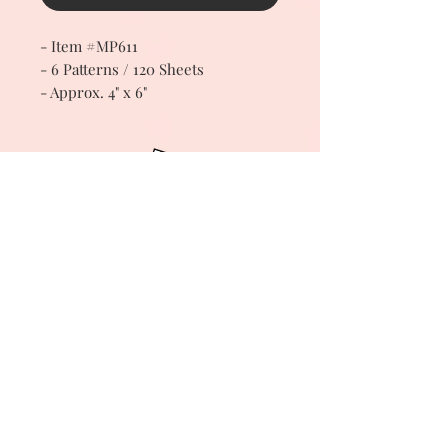
- Item #MP611
- 6 Patterns / 120 Sheets
- Approx. 4" x 6"