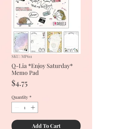
SKU: MP611
Q-Lia *Enjoy Saturday*
Memo Pad
Price
$4.75
Quantity
*
Add To Cart