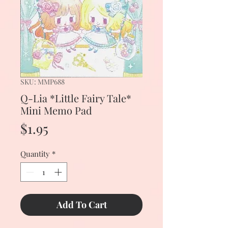
SKU: MMP688
Q-Lia *Little Fairy Tale*
Mini Memo Pad
Price
$1.95
Quantity
*
Add To Cart