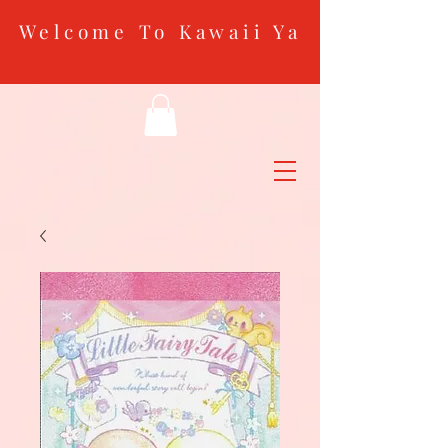
Welcome To Kawaii Ya