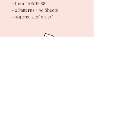
- Item #MMP688
- 2 Patterns / 90 Sheets
- Approx. 2.25" x 3.25"