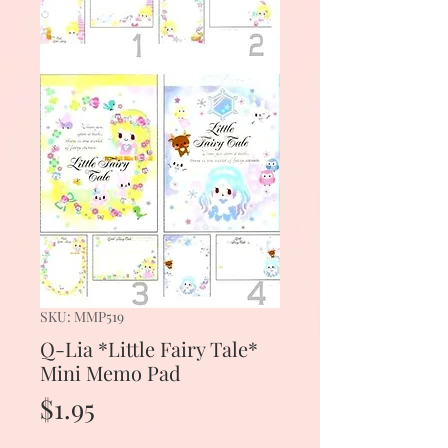
SKU: MMP519
Q-Lia *Little Fairy Tale*
Mini Memo Pad
Price
$1.95