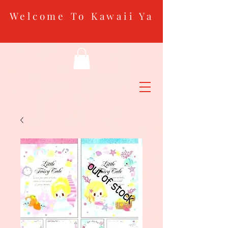
Welcome To Kawaii Ya