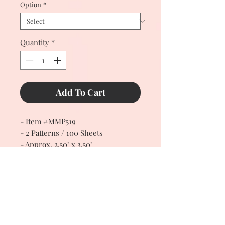
Option
*
Quantity
*
Add To Cart
- Item #MMP519
- 2 Patterns / 100 Sheets
- Approx. 2.50" x 3.50"